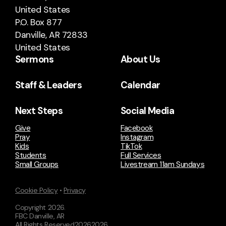
United States
P.O. Box 877
Danville, AR 72833
United States
Sermons
About Us
Staff & Leaders
Calendar
Next Steps
Social Media
Give
Facebook
Pray
Instagram
Kids
TikTok
Students
Full Services
Small Groups
Livestream 11am Sundays
Cookie Policy
•
Privacy
Copyright
2026
.
FBC Danville, AR
All Rights Reserved
2026
2026