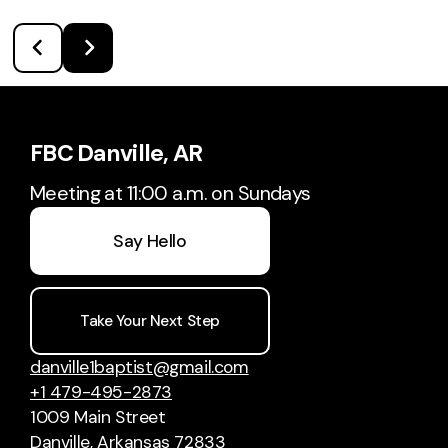
FBC Danville, AR
Meeting at 11:00 a.m. on Sundays
Say Hello
Take Your Next Step
danville1baptist@gmail.com
+1 479-495-2873
1009 Main Street
Danville, Arkansas 72833