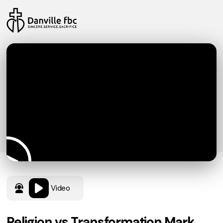
Video
Religion vs Transformation Mark