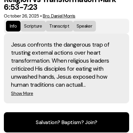
6:53-7:23
October 26, 2025
•
Bro. Daniel Morris
Info
Scripture
Transcript
Speaker
Jesus confronts the dangerous trap of
trusting external actions over heart
transformation. When religious leaders
criticized His disciples for eating with
unwashed hands, Jesus exposed how
human traditions can actuall...
Show More
Salvation? Baptism? Join?