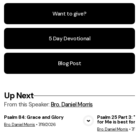
Want to give?
5 Day Devotional
Blog Post
Up Next
From this
Speaker
:
Bro. Daniel Morris
Psalm 84: Grace and Glory
Psalm 25 Part 3: 
for Me is best for 
Bro. Daniel Morris
•
7/19/2026
View Media
Vie
Bro. Daniel Morris
•
7/12