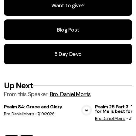
Want to give?
Blog Post
5 Day Devo
Up Next
From this
Speaker
:
Bro. Daniel Morris
Psalm 84: Grace and Glory
Psalm 25 Part 3: 
for Me is best for 
Bro. Daniel Morris
•
7/19/2026
View Media
Vie
Bro. Daniel Morris
•
7/12