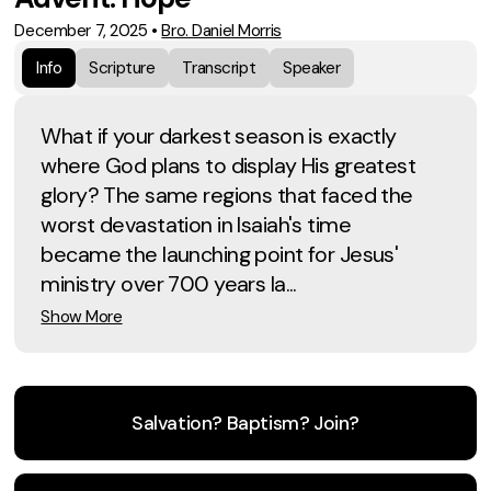
December 7, 2025
•
Bro. Daniel Morris
Info
Scripture
Transcript
Speaker
What if your darkest season is exactly
where God plans to display His greatest
glory? The same regions that faced the
worst devastation in Isaiah's time
became the launching point for Jesus'
ministry over 700 years la...
Show More
Salvation? Baptism? Join?