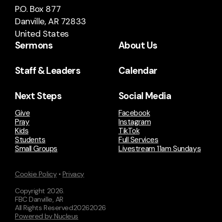
P.O. Box 877
Danville, AR 72833
United States
Sermons
About Us
Staff & Leaders
Calendar
Next Steps
Social Media
Give
Facebook
Pray
Instagram
Kids
TikTok
Students
Full Services
Small Groups
Livestream 11am Sundays
Cookie Policy
•
Privacy
Copyright
2026
.
FBC Danville, AR
All Rights Reserved
2026
2026
Powered by Nucleus