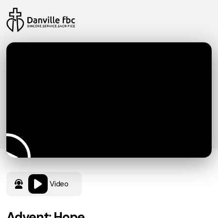
Video
Advent: Hope