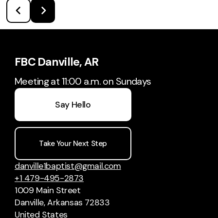
FBC Danville, AR
Meeting at 11:00 a.m. on Sundays
Say Hello
Take Your Next Step
danville1baptist@gmail.com
+1 479-495-2873
1009 Main Street
Danville, Arkansas 72833
United States