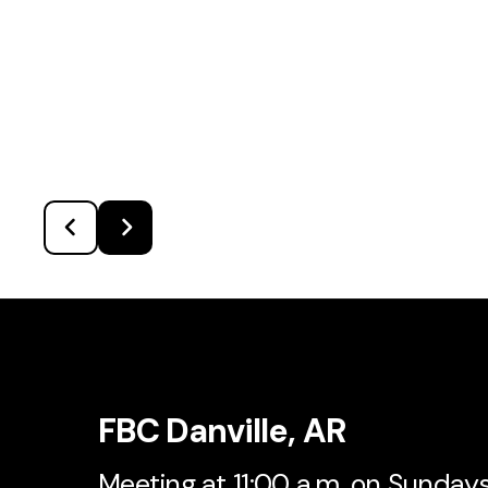
FBC Danville, AR
Meeting at 11:00 a.m. on Sunday