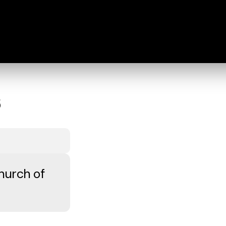
6
hurch of