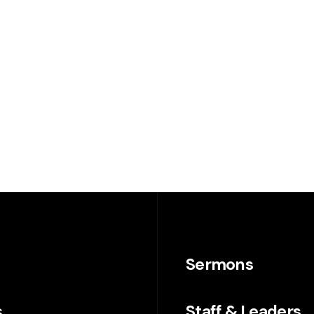
Sermons
s
Staff & Leaders