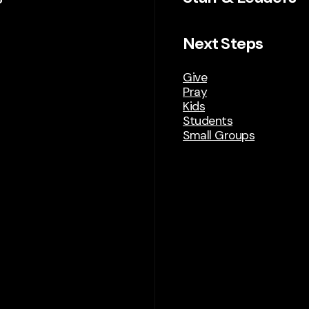
Next Steps
Give
Pray
Kids
Students
Small Groups