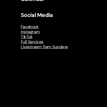
Social Media
Facebook
Instagram
TikTok
Full Services
Livestream 11am Sundays