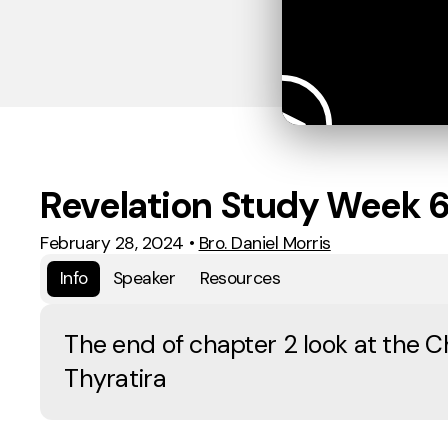
Revelation Study Week 
February 28, 2024
•
Bro. Daniel Morris
Info
Speaker
Resources
The end of chapter 2 look at the C
Thyratira