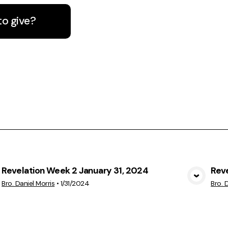
to give?
Revelation Week 2 January 31, 2024
Rev
View Media
Bro. Daniel Morris
•
1/31/2024
Bro. 