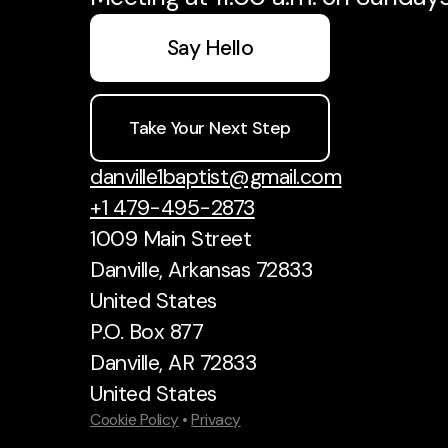
Say Hello
Take Your Next Step
danville1baptist@gmail.com
+1 479-495-2873
1009 Main Street
Danville, Arkansas 72833
United States
P.O. Box 877
Danville, AR 72833
United States
Cookie Policy
•
Privacy