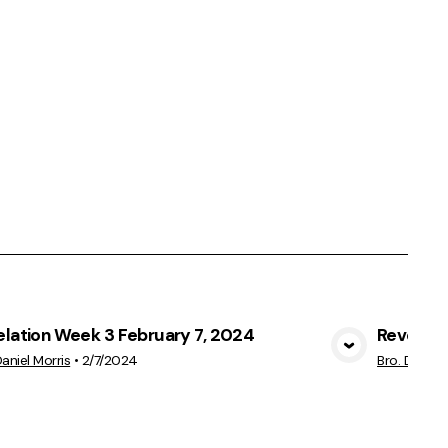
elation Week 3 February 7, 2024
Revelati
View Media
Daniel Morris
•
2/7/2024
Bro. Daniel 