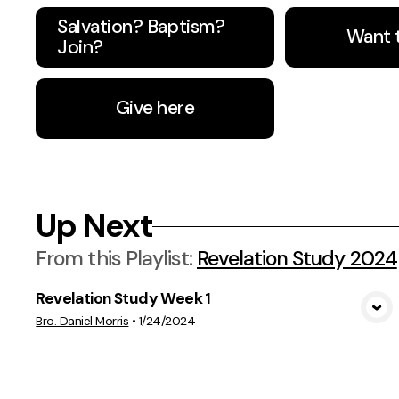
Salvation? Baptism?
Want 
Join?
Give here
Up Next
From this
Playlist
:
Revelation Study 2024
Revelation Study Week 1
View Media
Bro. Daniel Morris
•
1/24/2024