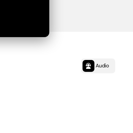
Audio