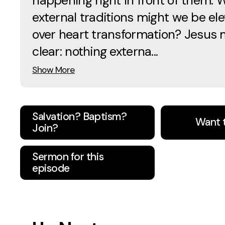
happening right in front of them. 
external traditions might we be ele
over heart transformation? Jesus 
clear: nothing externa...
Show More
Salvation? Baptism?
Want 
Join?
Sermon for this
episode