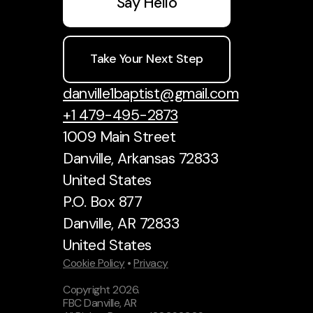
Say Hello
Take Your Next Step
danville1baptist@gmail.com
+1 479-495-2873
1009 Main Street
Danville, Arkansas 72833
United States
P.O. Box 877
Danville, AR 72833
United States
Cookie Policy
•
Privacy
Copyright
2026
.
FBC Danville, AR