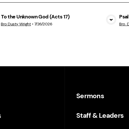
To the Unknown God (Acts 17)
Psa
View Media
Bro Dusty Wright
•
7/26/2026
Bro. 
Sermons
s
Staff & Leaders