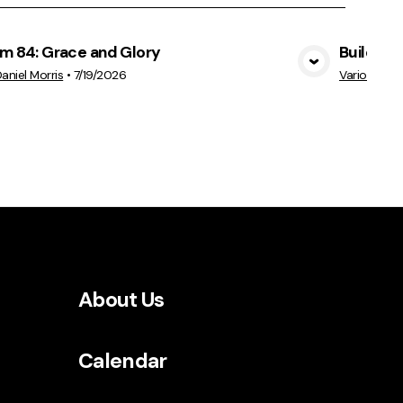
lm 84: Grace and Glory
Build Ep
View Media
Daniel Morris
•
7/19/2026
Various Sp
About Us
Calendar