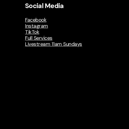
Social Media
Facebook
Instagram
TikTok
Full Services
Livestream 11am Sundays