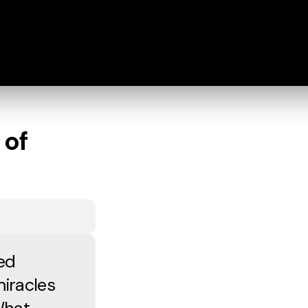
 of
ed
iracles