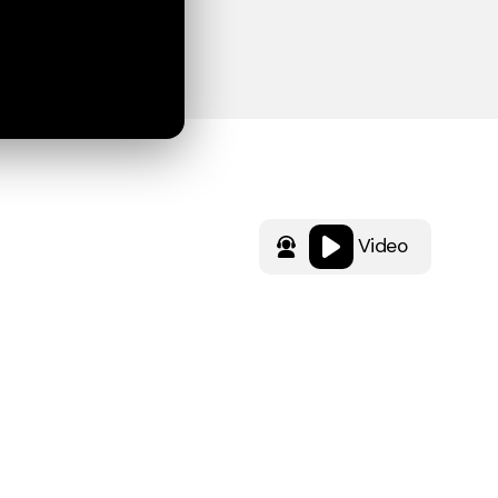
Video