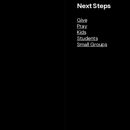
Next Steps
Give
Pray
Kids
Students
Small Groups