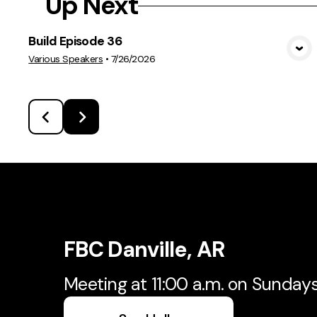
Up Next
Build Episode 36
View Media
Various Speakers
•
7/26/2026
FBC Danville, AR
Meeting at 11:00 a.m. on Sunday