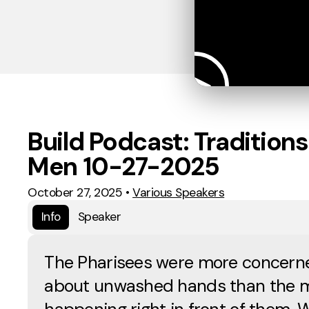
Build Podcast: Traditions
Men 10-27-2025
October 27, 2025
•
Various Speakers
Info
Speaker
The Pharisees were more concern
about unwashed hands than the m