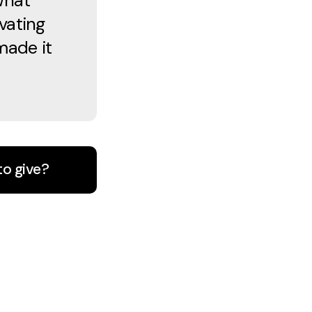
What
vating
made it
to give?