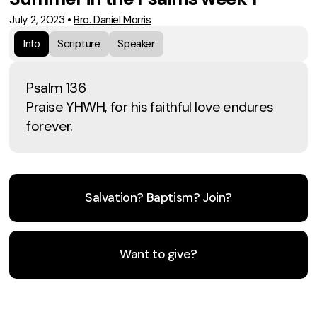
July 2, 2023
•
Bro. Daniel Morris
Info
Scripture
Speaker
Psalm 136
Praise YHWH, for his faithful love endures
forever.
Salvation? Baptism? Join?
Want to give?