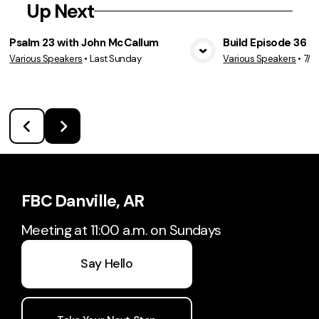
Up Next
Psalm 23 with John McCallum
Build Episode 36
Various Speakers
•
Last Sunday
Various Speakers
•
7/2
View Media
Vie
FBC Danville, AR
Meeting at 11:00 a.m. on Sundays
Say Hello