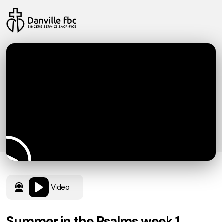
Video
Summer in the Psalms week 1