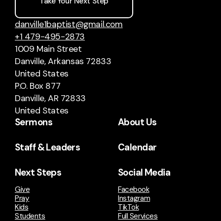
Take Your Next Step
danville1baptist@gmail.com
+1 479-495-2873
1009 Main Street
Danville, Arkansas 72833
United States
P.O. Box 877
Danville, AR 72833
United States
Sermons
About Us
Staff & Leaders
Calendar
Next Steps
Social Media
Give
Facebook
Pray
Instagram
Kids
TikTok
Students
Full Services