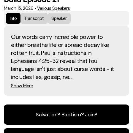
March 15, 2026
•
Various Speakers
Info
Transcript
Speaker
Our words carry incredible power to
either breathe life or spread decay like
rotten fruit. Paul's instructions in
Ephesians 4:25-32 reveal that foul
language isn't just about curse words - it
includes lies, gossip, ne...
Show More
Salvation? Baptism? Join?