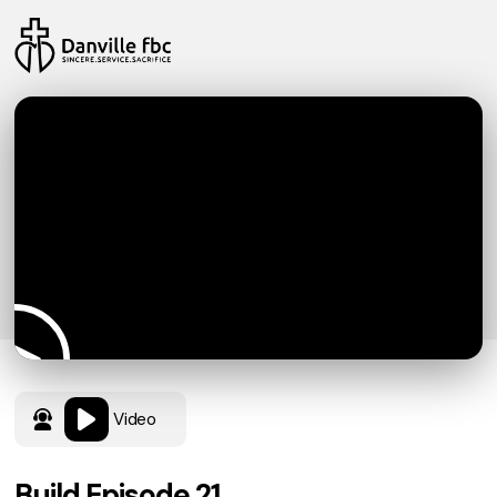
Video
Build Episode 21