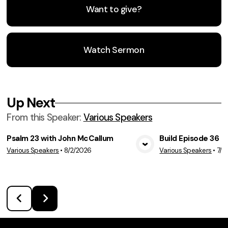
Want to give?
Watch Sermon
Up Next
From this
Speaker
:
Various Speakers
Psalm 23 with John McCallum
Build Episode 36
Various Speakers
•
8/2/2026
Various Speakers
•
7/2
View Media
Vie