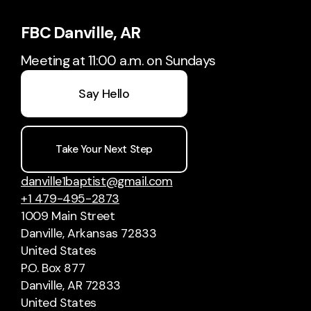
FBC Danville, AR
Meeting at 11:00 a.m. on Sundays
Say Hello
Take Your Next Step
danville1baptist@gmail.com
+1 479-495-2873
1009 Main Street
Danville, Arkansas 72833
United States
P.O. Box 877
Danville, AR 72833
United States