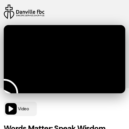
Video
Words Matter: Speak Wisdom