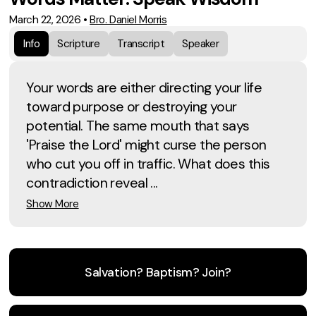
March 22, 2026
•
Bro. Daniel Morris
Info
Scripture
Transcript
Speaker
Your words are either directing your life
toward purpose or destroying your
potential. The same mouth that says
'Praise the Lord' might curse the person
who cut you off in traffic. What does this
contradiction reveal ...
Show More
Salvation? Baptism? Join?