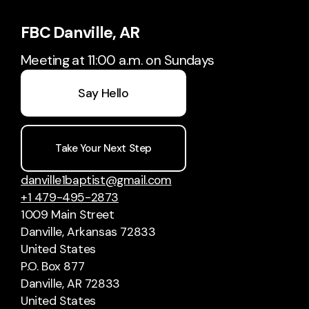
FBC Danville, AR
Meeting at 11:00 a.m. on Sundays
Say Hello
Take Your Next Step
danville1baptist@gmail.com
+1 479-495-2873
1009 Main Street
Danville, Arkansas 72833
United States
P.O. Box 877
Danville, AR 72833
United States