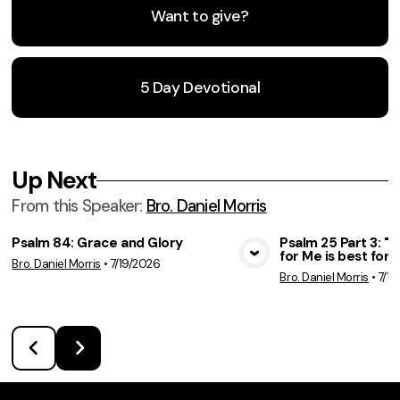
Want to give?
5 Day Devotional
Up Next
From this
Speaker
:
Bro. Daniel Morris
Psalm 84: Grace and Glory
Psalm 25 Part 3: 
for Me is best for 
Bro. Daniel Morris
•
7/19/2026
View Media
Vie
Bro. Daniel Morris
•
7/12