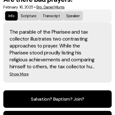
February 16, 2025
•
Bro. Daniel Morris
Info
Scripture
Transcript
Speaker
The parable of the Pharisee and tax
collector illustrates two contrasting
approaches to prayer. While the
Pharisee stood proudly listing his
religious achievements and comparing
himself to others, the tax collector hu...
Show More
Salvation? Baptism? Join?