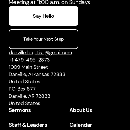
Meeting at 11:00 a.m. on Sundays
Say Hello
Take Your Next Step
danville1baptist@gmail.com
+1 479-495-2873
1009 Main Street
Danville, Arkansas 72833
United States
P.O. Box 877
Danville, AR 72833
United States
Sermons
About Us
Staff & Leaders
Calendar