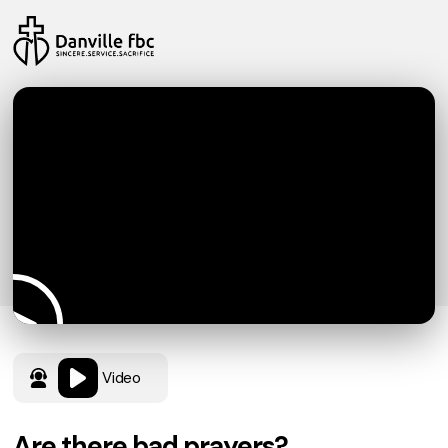
Video
Are there bad prayers?