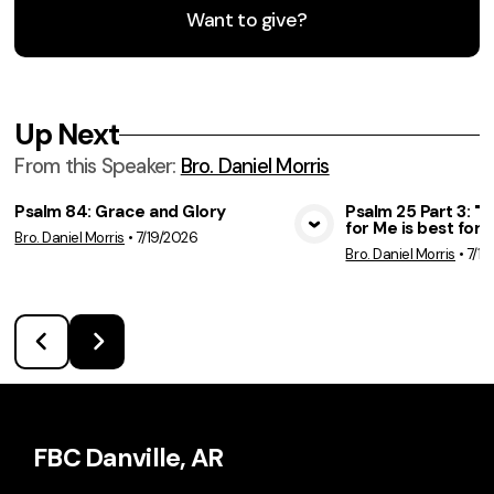
Want to give?
Up Next
From this
Speaker
:
Bro. Daniel Morris
Psalm 84: Grace and Glory
Psalm 25 Part 3: 
for Me is best for 
Bro. Daniel Morris
•
7/19/2026
View Media
Vie
Bro. Daniel Morris
•
7/12
FBC Danville, AR