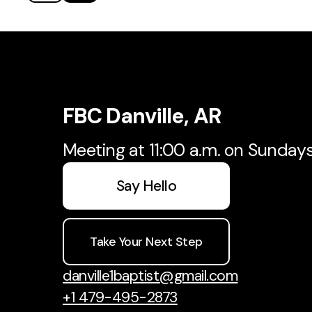
FBC Danville, AR
Meeting at 11:00 a.m. on Sunday
Say Hello
Take Your Next Step
danville1baptist@gmail.com
+1 479-495-2873