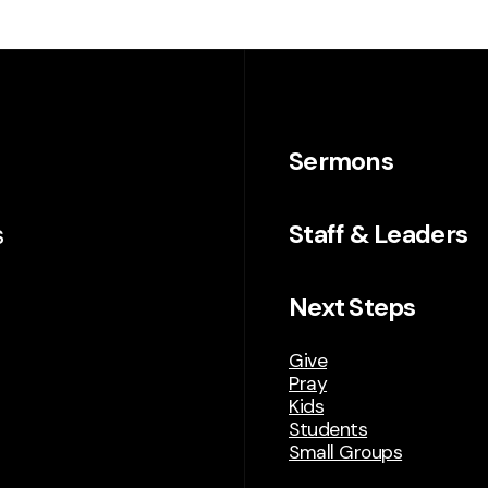
Sermons
s
Staff & Leaders
Next Steps
Give
Pray
Kids
Students
Small Groups