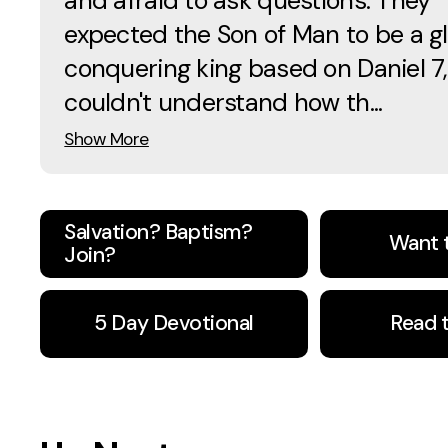
and afraid to ask questions. They
expected the Son of Man to be a gl
conquering king based on Daniel 7,
couldn't understand how th...
Show More
Salvation? Baptism?
Want 
Join?
5 Day Devotional
Read 