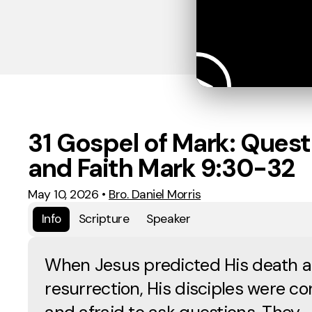
31 Gospel of Mark: Quest
and Faith Mark 9:30-32
May 10, 2026
•
Bro. Daniel Morris
Info
Scripture
Speaker
When Jesus predicted His death 
resurrection, His disciples were c