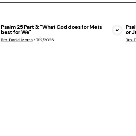
Psalm 25 Part 3: "What God does for Me is
Psa
best for We"
or 
View Media
Bro. Daniel Morris
•
7/12/2026
Bro. 