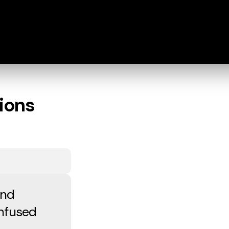
ions
and
onfused