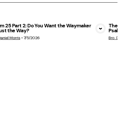
lm 25 Part 2: Do You Want the Waymaker
The Ches
Just the Way?
Psalm 25
View Media
Daniel Morris
•
7/5/2026
Bro. Daniel 