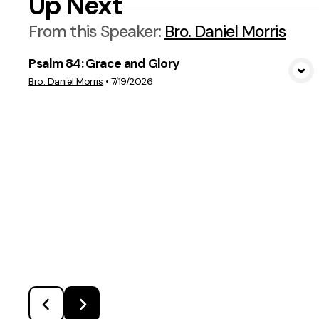
Up Next
From this
Speaker
:
Bro. Daniel Morris
Psalm 84: Grace and Glory
View Media
Bro. Daniel Morris
•
7/19/2026