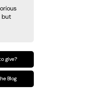
orious
 but
to give?
the Blog