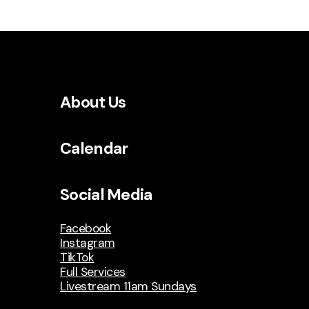
About Us
Calendar
Social Media
Facebook
Instagram
TikTok
Full Services
Livestream 11am Sundays