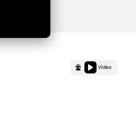
Video