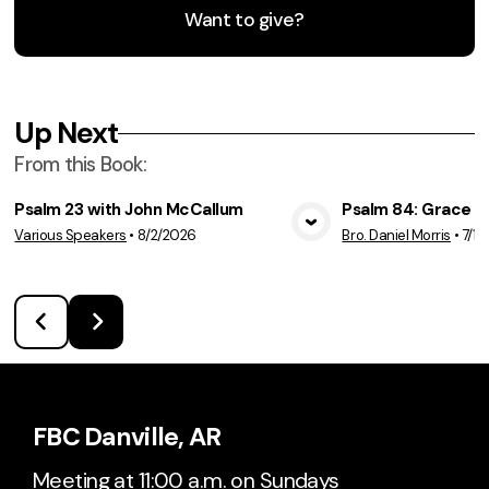
Want to give?
Up Next
From this
Book
:
Psalm 23 with John McCallum
Psalm 84: Grace a
Various Speakers
•
8/2/2026
Bro. Daniel Morris
•
7/19
View Media
Vie
FBC Danville, AR
Meeting at 11:00 a.m. on Sundays