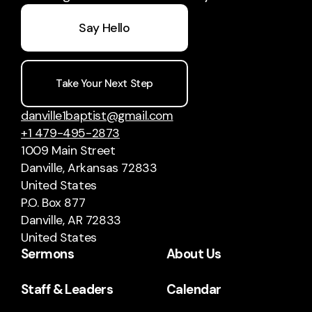
Say Hello
Take Your Next Step
danville1baptist@gmail.com
+1 479-495-2873
1009 Main Street
Danville, Arkansas 72833
United States
P.O. Box 877
Danville, AR 72833
United States
Sermons
About Us
Staff & Leaders
Calendar