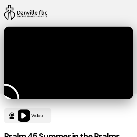
Video
Psalm 45 Summer in the Psalms