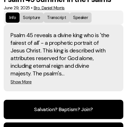
June 29, 2025
•
Bro. Daniel Morris
Info
Scripture
Transcript
Speaker
Psalm 45 reveals a divine king who is 'the
fairest of all' - a prophetic portrait of
Jesus Christ. This king is described with
attributes reserved for God alone,
including eternal reign and divine
majesty. The psalm's...
Show More
Salvation? Baptism? Join?