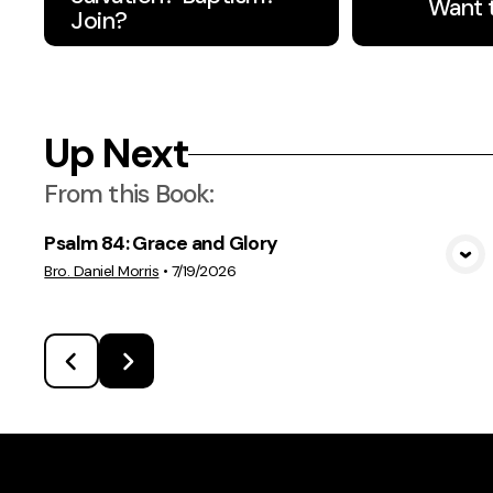
Want 
Join?
Up Next
From this
Book
:
Psalm 84: Grace and Glory
View Media
Bro. Daniel Morris
•
7/19/2026