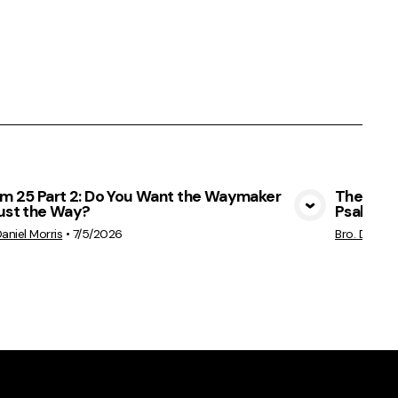
lm 25 Part 2: Do You Want the Waymaker
The Ches
Just the Way?
Psalm 25
View Media
Daniel Morris
•
7/5/2026
Bro. Daniel 