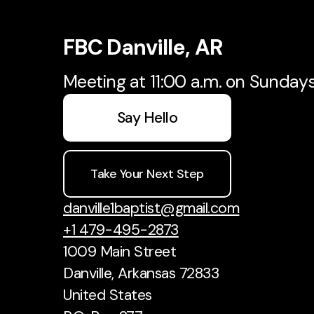
FBC Danville, AR
Meeting at 11:00 a.m. on Sunday
Say Hello
Take Your Next Step
danville1baptist@gmail.com
+1 479-495-2873
1009 Main Street
Danville, Arkansas 72833
United States