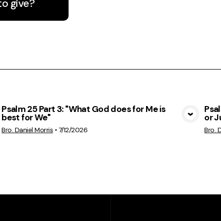
to give?
Psalm 25 Part 3: "What God does for Me is
Psa
best for We"
or 
View Media
Bro. Daniel Morris
•
7/12/2026
Bro. 