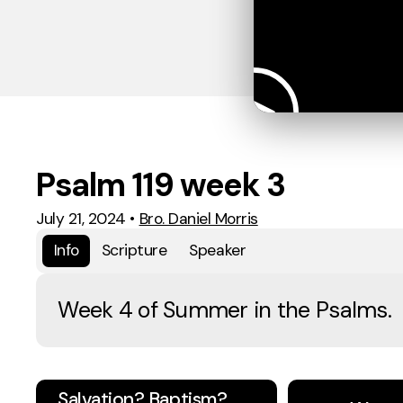
Psalm 119 week 3
July 21, 2024
•
Bro. Daniel Morris
Info
Scripture
Speaker
Week 4 of Summer in the Psalms.
Salvation? Baptism?