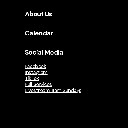
About Us
Calendar
Social Media
Facebook
Instagram
TikTok
Full Services
Livestream 11am Sundays