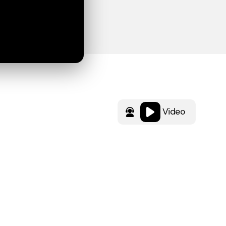
Video