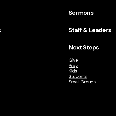
Sermons
s
Staff & Leaders
Next Steps
Give
Pray
Kids
Students
Small Groups