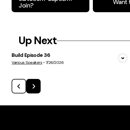
Want 
Join?
Up Next
Build Episode 36
View Media
Various Speakers
•
7/26/2026