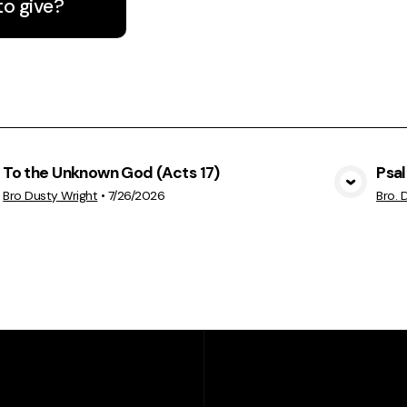
to give?
To the Unknown God (Acts 17)
Psa
View Media
Bro Dusty Wright
•
7/26/2026
Bro. 