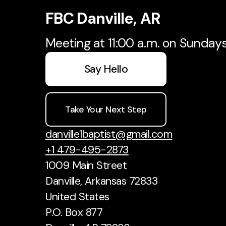
FBC Danville, AR
Meeting at 11:00 a.m. on Sunday
Say Hello
Take Your Next Step
danville1baptist@gmail.com
+1 479-495-2873
1009 Main Street
Danville, Arkansas 72833
United States
P.O. Box 877