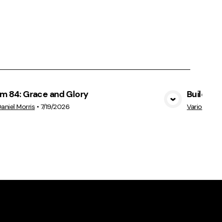
lm 84: Grace and Glory
Build Ep
View Media
Daniel Morris
•
7/19/2026
Various Sp