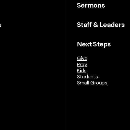
Sermons
s
Staff & Leaders
Next Steps
Give
Pray
Kids
Students
Small Groups