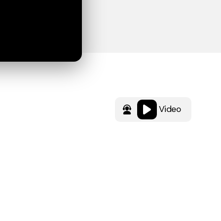
Video