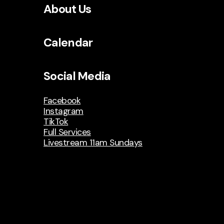
About Us
Calendar
Social Media
Facebook
Instagram
TikTok
Full Services
Livestream 11am Sundays