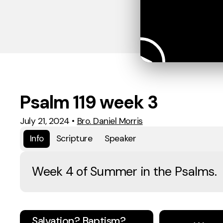
Psalm 119 week 3
July 21, 2024
•
Bro. Daniel Morris
Info
Scripture
Speaker
Week 4 of Summer in the Psalms.
Salvation? Baptism?